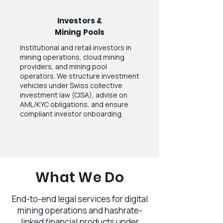
Investors &
Mining Pools
Institutional and retail investors in
mining operations, cloud mining
providers, and mining pool
operators. We structure investment
vehicles under Swiss collective
investment law (CISA), advise on
AML/KYC obligations, and ensure
compliant investor onboarding.
What We Do
End-to-end legal services for digital
mining operations and hashrate-
linked financial products under