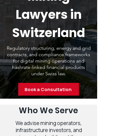
Lawyers in
Switzerland
Regulatory structuring, energy and grid
contracts, and compliance frameworks
for digital mining operations and
hashrate-linked financial products
under Swiss law.
Book a Consultation
Who We Serve
We advise mining operators,
infrastructure investors, and