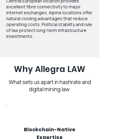
Central European location provides
excellent fibre connectivity to major
internet exchanges. Alpine locations offer
natural cooling advantages that reduce
operating costs. Political stability and rule
of law protect long-term infrastructure
investments.
Why Allegra LAW
What sets us apart in hashrate and
digital mining law.
Blockchain-Native
Expertise