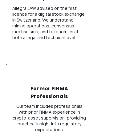
Allegra LAW advised on the first
licence for a digital stock exchange
in Switzerland. We understand
mining operations, consensus
mechanisms, and tokenomics at
both a legal and technical level.
Former FINMA
Professionals
Our team includes professionals
with prior FINMA experience in
crypto-asset supervision, providing
practical insight into regulatory
expectations.