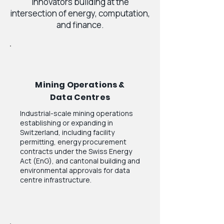
innovators building at the
intersection of energy, computation,
and finance.
Mining Operations &
Data Centres
Industrial-scale mining operations
establishing or expanding in
Switzerland, including facility
permitting, energy procurement
contracts under the Swiss Energy
Act (EnG), and cantonal building and
environmental approvals for data
centre infrastructure.