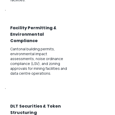
Facility Permitting &
Environmental
Compliance
Cantonal building permits,
environmental impact
assessments, noise ordinance
compliance (LSV), and zoning
approvals for mining facilities and
data centre operations.
DLT Securities & Token
Structuring