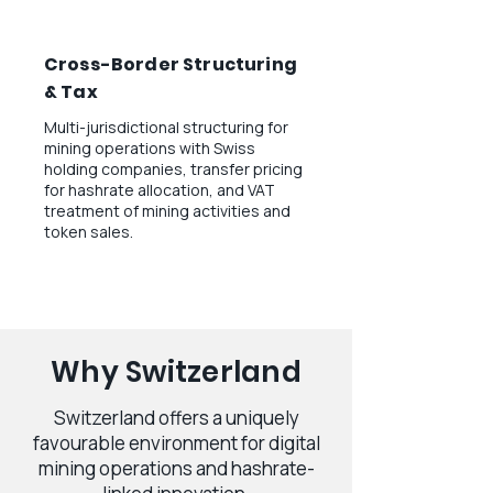
Cross-Border Structuring
& Tax
Multi-jurisdictional structuring for
mining operations with Swiss
holding companies, transfer pricing
for hashrate allocation, and VAT
treatment of mining activities and
token sales.
Why Switzerland
Switzerland offers a uniquely
favourable environment for digital
mining operations and hashrate-