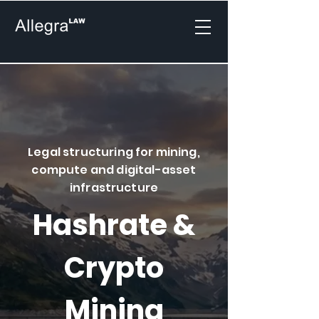
Legal structuring for mining,
compute and digital-asset
infrastructure
Hashrate &
Crypto
Mining