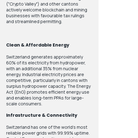
("Crypto Valley") and other cantons
actively welcome blockchain and mining
businesses with favourable tax rulings
and streamlined permitting.
Clean & Affordable Energy
Switzerland generates approximately
60% of its electricity from hydropower,
with an additional 35% from nuclear
energy. Industrial electricity prices are
competitive, particularly in cantons with
surplus hydropower capacity. The Energy
Act (EnG) promotes efficient energy use
and enables long-term PPAs for large-
scale consumers.
Infrastructure & Connectivity
Switzerland has one of the world's most
reliable power grids with 99.99% uptime.