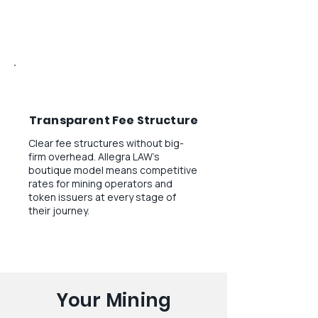
Transparent Fee Structure
Clear fee structures without big-
firm overhead. Allegra LAW's
boutique model means competitive
rates for mining operators and
token issuers at every stage of
their journey.
Your Mining