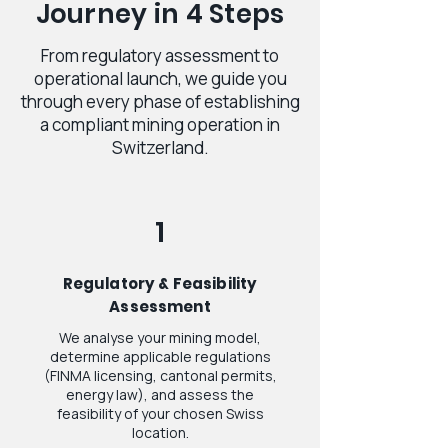
Journey in 4 Steps
From regulatory assessment to
operational launch, we guide you
through every phase of establishing
a compliant mining operation in
Switzerland.
1
Regulatory & Feasibility
Assessment
We analyse your mining model,
determine applicable regulations
(FINMA licensing, cantonal permits,
energy law), and assess the
feasibility of your chosen Swiss
location.