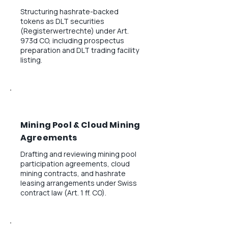
Structuring hashrate-backed
tokens as DLT securities
(Registerwertrechte) under Art.
973d CO, including prospectus
preparation and DLT trading facility
listing.
Mining Pool & Cloud Mining
Agreements
Drafting and reviewing mining pool
participation agreements, cloud
mining contracts, and hashrate
leasing arrangements under Swiss
contract law (Art. 1 ff. CO).