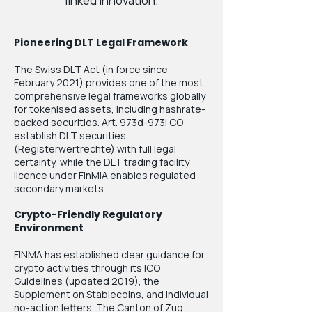
linked innovation.
Pioneering DLT Legal Framework
The Swiss DLT Act (in force since
February 2021) provides one of the most
comprehensive legal frameworks globally
for tokenised assets, including hashrate-
backed securities. Art. 973d-973i CO
establish DLT securities
(Registerwertrechte) with full legal
certainty, while the DLT trading facility
licence under FinMIA enables regulated
secondary markets.
Crypto-Friendly Regulatory
Environment
FINMA has established clear guidance for
crypto activities through its ICO
Guidelines (updated 2019), the
Supplement on Stablecoins, and individual
no-action letters. The Canton of Zug