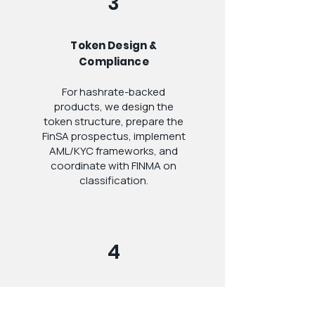
3
Token Design &
Compliance
For hashrate-backed
products, we design the
token structure, prepare the
FinSA prospectus, implement
AML/KYC frameworks, and
coordinate with FINMA on
classification.
4
Launch & Ongoing
Advisory