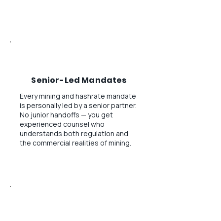
Senior-Led Mandates
Every mining and hashrate mandate
is personally led by a senior partner.
No junior handoffs — you get
experienced counsel who
understands both regulation and
the commercial realities of mining.