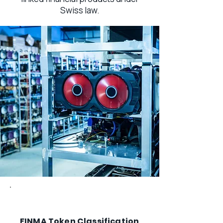
Swiss law.
FINMA Token Classification