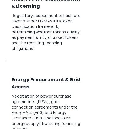
& Licensing
Regulatory assessment of hashrate
tokens under FINMA's ICO/token
classification framework,
determining whether tokens qualify
as payment, utility, or asset tokens
and the resulting licensing
obligations.
Energy Procurement & Grid
Access
Negotiation of power purchase
agreements (PPAs), grid
connection agreements under the
Energy Act (EnG) and Energy
Ordinance (EnV), and long-term
energy supply structuring for mining
facilities.