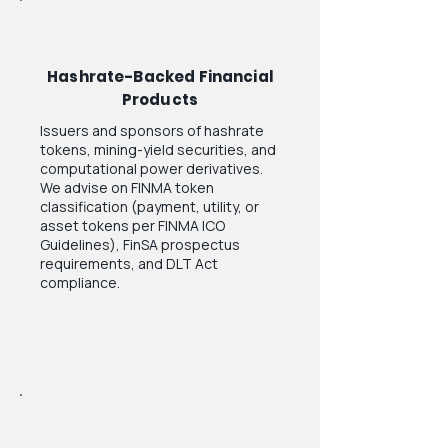
Hashrate-Backed Financial
Products
Issuers and sponsors of hashrate
tokens, mining-yield securities, and
computational power derivatives.
We advise on FINMA token
classification (payment, utility, or
asset tokens per FINMA ICO
Guidelines), FinSA prospectus
requirements, and DLT Act
compliance.