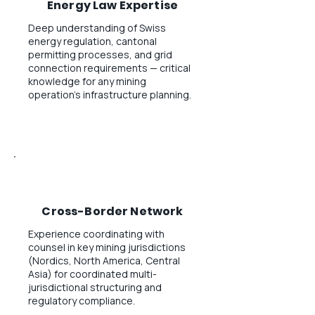
Energy Law Expertise
Deep understanding of Swiss
energy regulation, cantonal
permitting processes, and grid
connection requirements — critical
knowledge for any mining
operation's infrastructure planning.
Cross-Border Network
Experience coordinating with
counsel in key mining jurisdictions
(Nordics, North America, Central
Asia) for coordinated multi-
jurisdictional structuring and
regulatory compliance.