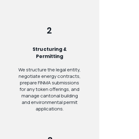
2
Structuring &
Permitting
We structure the legal entity,
negotiate energy contracts,
prepare FINMA submissions
for any token offerings, and
manage cantonal building
and environmental permit
applications.