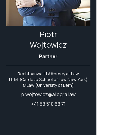
Piotr
Wojtowicz
Partner
Rechtsanwalt | Attorney at Law
LL.M. (Cardozo School of Law New York)
MLaw (University of Bern)
p.wojtowicz@allegra.law
+41 58 510 68 71