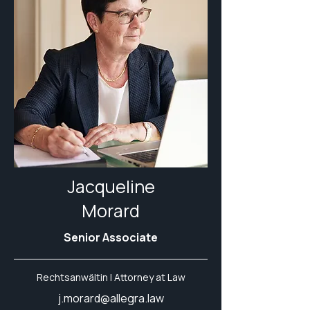
Jacqueline
Morard
Senior Associate
Rechtsanwältin | Attorney at Law
j.morard@allegra.law