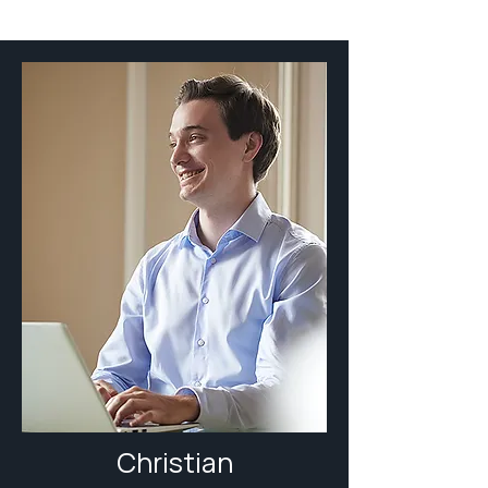
Christian