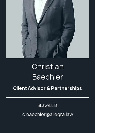
Christian
Baechler
Client Advisor & Partnerships
BLaw/LL.B.
c.baechler@allegra.law