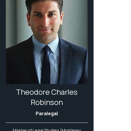
Theodore Charles
Robinson
Paralegal
Master of Legal Studies (Monterey