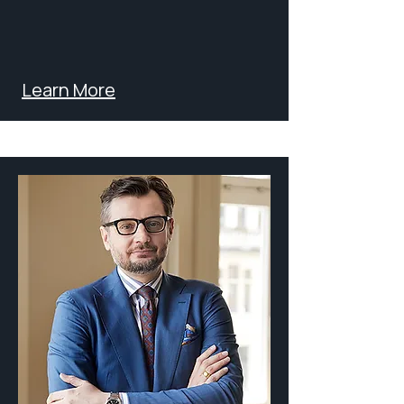
Learn More