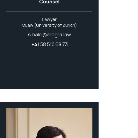
Counsel
Lawyer
MLaw (University of Zurich)
s.balci@allegra.law
+41 58 510 68 73