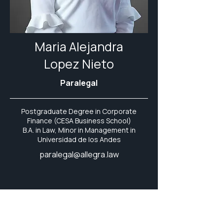
Maria Alejandra
Lopez Nieto
Paralegal
Postgraduate Degree in Corporate
Finance (CESA Business School)
B.A. in Law, Minor in Management in
Universidad de los Andes
paralegal@allegra.law