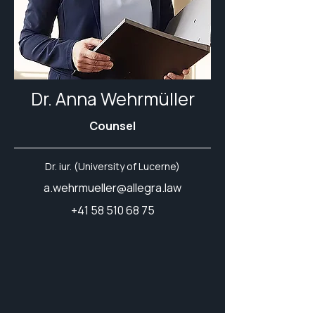
Dr. Anna Wehrmüller
Counsel
Dr. iur. (University of Lucerne)
a.wehrmueller@allegra.law
+41 58 510 68 75