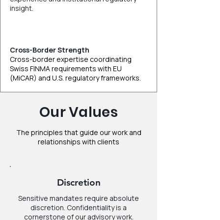
insight.
Cross-Border Strength
Cross-border expertise coordinating
Swiss FINMA requirements with EU
(MiCAR) and U.S. regulatory frameworks.
Our Values
The principles that guide our work and
relationships with clients
Discretion
Sensitive mandates require absolute
discretion. Confidentiality is a
cornerstone of our advisory work.