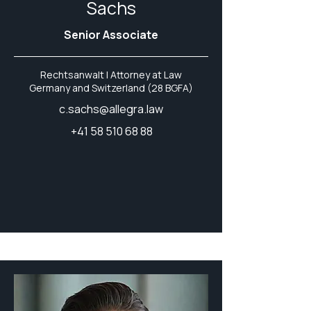
Sachs
Senior Associate
Rechtsanwalt | Attorney at Law
Germany and Switzerland (28 BGFA)
c.sachs@allegra.law
+41 58 510 68 88