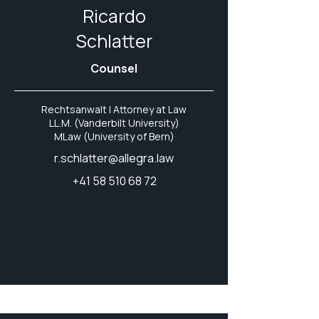
Ricardo
Schlatter
Counsel
Rechtsanwalt | Attorney at Law
LL.M. (Vanderbilt University)
MLaw (University of Bern)
r.schlatter@allegra.law
+41 58 510 68 72