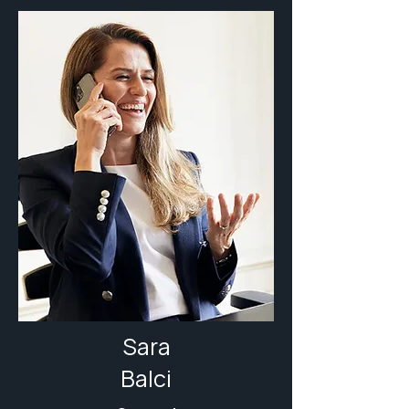
Sara
Balci