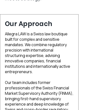
Our Approach
Allegra LAW is a Swiss law boutique
built for complex and sensitive
mandates. We combine regulatory
precision with international
structuring expertise, advising
innovative companies, financial
institutions and internationally active
entrepreneurs.
Our team includes former
professionals of the Swiss Financial
Market Supervisory Authority (FINMA),
bringing first-hand supervisory
experience and deep knowledge of
Swiss and cross-border regulatory