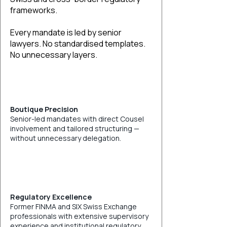
frameworks.
Every mandate is led by senior
lawyers. No standardised templates.
No unnecessary layers.
Boutique Precision
Senior-led mandates with direct Cousel
involvement and tailored structuring —
without unnecessary delegation.
Regulatory Excellence
Former FINMA and SIX Swiss Exchange
professionals with extensive supervisory
experience and institutional regulatory