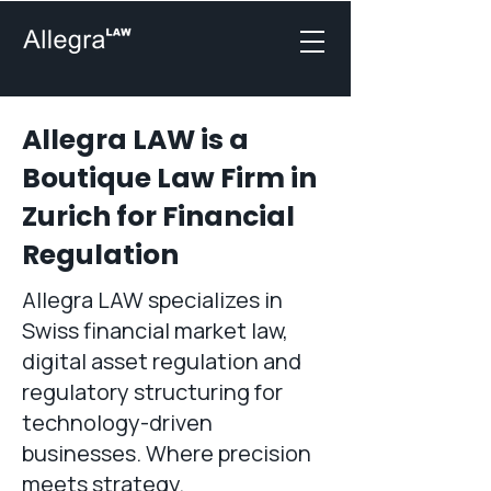
Allegra LAW is a
Boutique Law Firm in
Zurich for Financial
Regulation
Allegra LAW specializes in
Swiss financial market law,
digital asset regulation and
regulatory structuring for
technology-driven
businesses. Where precision
meets strategy.