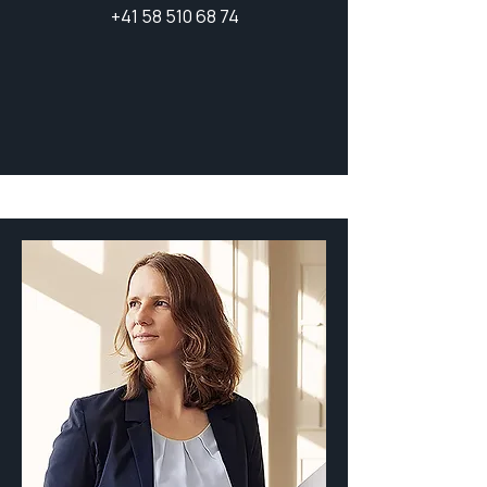
+41 58 510 68 74