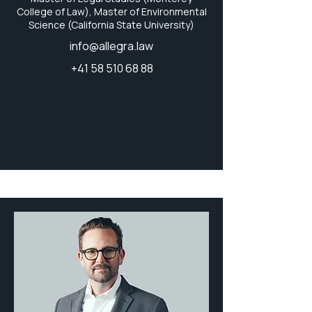
College of Law), Master of Environmental
Science (California State University)
info@allegra.law
+41 58 510 68 88