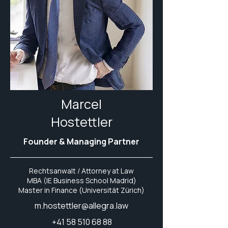
Marcel
Hostettler
Founder & Managing Partner
Rechtsanwalt / Attorney at Law
MBA (IE Business School Madrid)
Master in Finance (Universität Zürich)
m.hostettler@allegra.law
+41 58 510 68 88