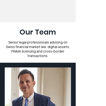
Our Team
Senior legal professionals advising on
Swiss financial market law, digital assets,
FINMA licensing and cross-border
transactions.