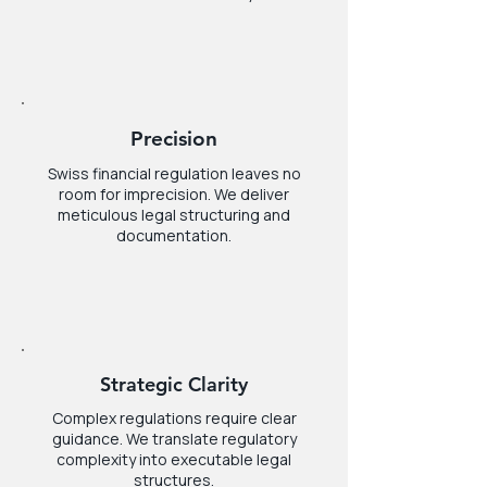
Precision
Swiss financial regulation leaves no
room for imprecision. We deliver
meticulous legal structuring and
documentation.
Strategic Clarity
Complex regulations require clear
guidance. We translate regulatory
complexity into executable legal
structures.