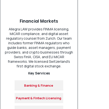
Financial Markets
Allegra LAW provides FINMA licensing,
MiCAR compliance, and digital asset
regulatory counsel from Zurich. Our team
includes former FINMA regulators who
guide banks, asset managers, payment
providers, and crypto businesses through
Swiss FinIA, CISA, and EU MiCAR
frameworks. We licensed Switzerland's
first digital stock exchange.
Key Services
Banking & Finance
Payment & Fintech Licensing