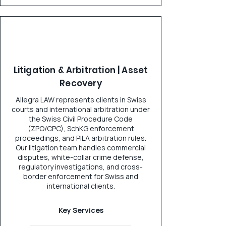
Litigation & Arbitration | Asset
Recovery
Allegra LAW represents clients in Swiss
courts and international arbitration under
the Swiss Civil Procedure Code
(ZPO/CPC), SchKG enforcement
proceedings, and PILA arbitration rules.
Our litigation team handles commercial
disputes, white-collar crime defense,
regulatory investigations, and cross-
border enforcement for Swiss and
international clients.
Key Services