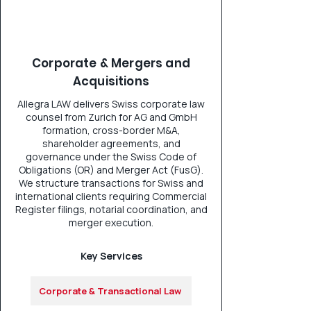
Corporate & Mergers and
Acquisitions
Allegra LAW delivers Swiss corporate law
counsel from Zurich for AG and GmbH
formation, cross-border M&A,
shareholder agreements, and
governance under the Swiss Code of
Obligations (OR) and Merger Act (FusG).
We structure transactions for Swiss and
international clients requiring Commercial
Register filings, notarial coordination, and
merger execution.
Key Services
Corporate & Transactional Law