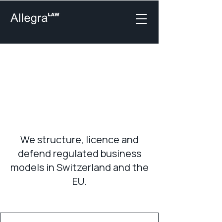
Financial Market &
Regulatory Legal
Practices in
Switzerland
We structure, licence and
defend regulated business
models in Switzerland and the
EU.