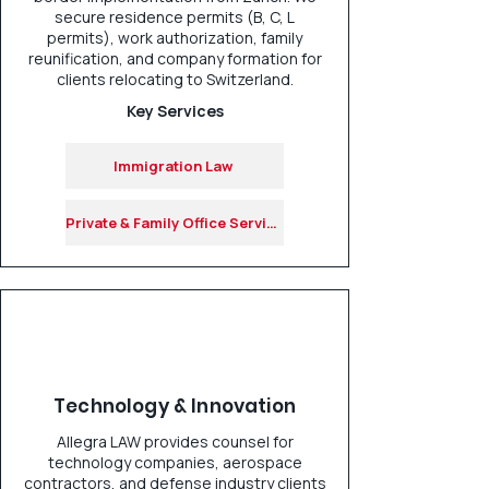
secure residence permits (B, C, L
permits), work authorization, family
reunification, and company formation for
clients relocating to Switzerland.
Key Services
Immigration Law
Private & Family Office Services
Technology & Innovation
Allegra LAW provides counsel for
technology companies, aerospace
contractors, and defense industry clients