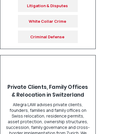
Litigation & Disputes
White Collar Crime
Criminal Defense
Private Clients, Family Offices
& Relocation in Switzerland
Allegra LAW advises private clients,
founders, families and family offices on
Swiss relocation, residence permits,
asset protection, ownership structures,
succession, family governance and cross-
border implementation from Zurich. We