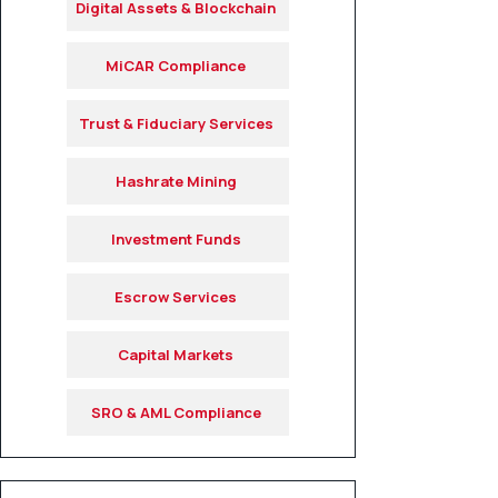
Digital Assets & Blockchain
MiCAR Compliance
Trust & Fiduciary Services
Hashrate Mining
Investment Funds
Escrow Services
Capital Markets
SRO & AML Compliance