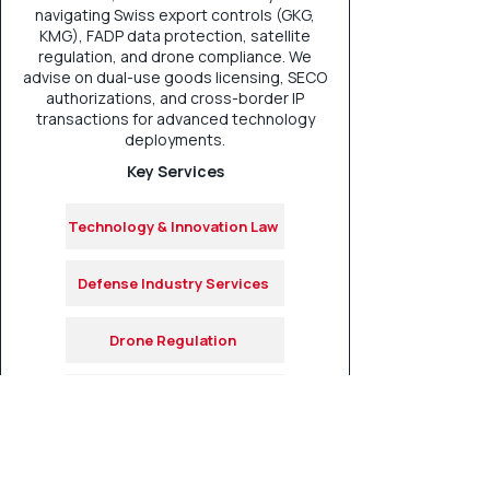
navigating Swiss export controls (GKG,
KMG), FADP data protection, satellite
regulation, and drone compliance. We
advise on dual-use goods licensing, SECO
authorizations, and cross-border IP
transactions for advanced technology
deployments.
Key Services
Technology & Innovation Law
Defense Industry Services
Drone Regulation
Satelite Regulation
Export & Trade Controls