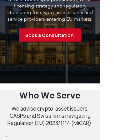
licensing strategy and regulatory
structuring for crypto-asset issuers and
service providers entering EU markets.
Book a Consultation
Who We Serve
We advise crypto-asset issuers,
CASPs and Swiss firms navigating
Regulation (EU) 2023/1114 (MiCAR).