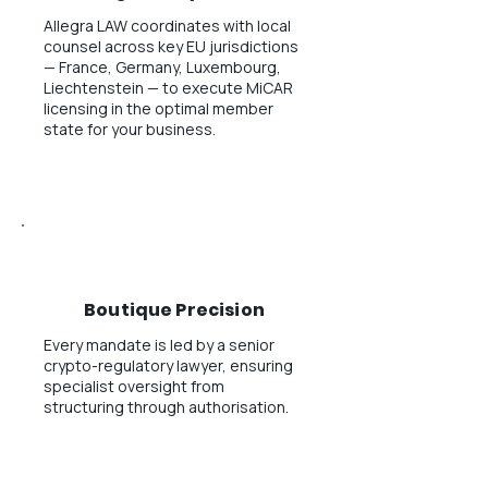
Allegra LAW coordinates with local
counsel across key EU jurisdictions
— France, Germany, Luxembourg,
Liechtenstein — to execute MiCAR
licensing in the optimal member
state for your business.
Boutique Precision
Every mandate is led by a senior
crypto-regulatory lawyer, ensuring
specialist oversight from
structuring through authorisation.