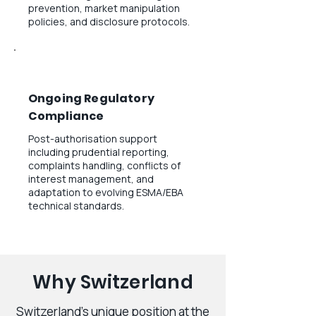
prevention, market manipulation
policies, and disclosure protocols.
Ongoing Regulatory
Compliance
Post-authorisation support
including prudential reporting,
complaints handling, conflicts of
interest management, and
adaptation to evolving ESMA/EBA
technical standards.
Why Switzerland
Switzerland's unique position at the