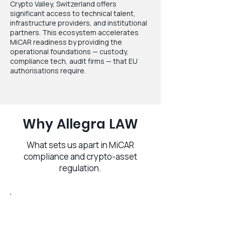
Crypto Valley, Switzerland offers
significant access to technical talent,
infrastructure providers, and institutional
partners. This ecosystem accelerates
MiCAR readiness by providing the
operational foundations — custody,
compliance tech, audit firms — that EU
authorisations require.
Why Allegra LAW
What sets us apart in MiCAR
compliance and crypto-asset
regulation.