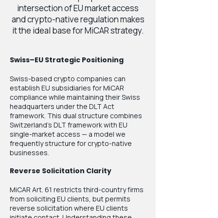
intersection of EU market access
and crypto-native regulation makes
it the ideal base for MiCAR strategy.
Swiss–EU Strategic Positioning
Swiss-based crypto companies can
establish EU subsidiaries for MiCAR
compliance while maintaining their Swiss
headquarters under the DLT Act
framework. This dual structure combines
Switzerland’s DLT framework with EU
single-market access — a model we
frequently structure for crypto-native
businesses.
Reverse Solicitation Clarity
MiCAR Art. 61 restricts third-country firms
from soliciting EU clients, but permits
reverse solicitation where EU clients
initiate contact. Understanding these