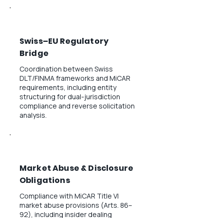
Swiss–EU Regulatory
Bridge
Coordination between Swiss
DLT/FINMA frameworks and MiCAR
requirements, including entity
structuring for dual-jurisdiction
compliance and reverse solicitation
analysis.
Market Abuse & Disclosure
Obligations
Compliance with MiCAR Title VI
market abuse provisions (Arts. 86–
92), including insider dealing