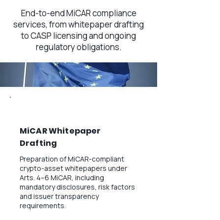
End-to-end MiCAR compliance
services, from whitepaper drafting
to CASP licensing and ongoing
regulatory obligations.
MiCAR Whitepaper
Drafting
Preparation of MiCAR-compliant
crypto-asset whitepapers under
Arts. 4–6 MiCAR, including
mandatory disclosures, risk factors
and issuer transparency
requirements.