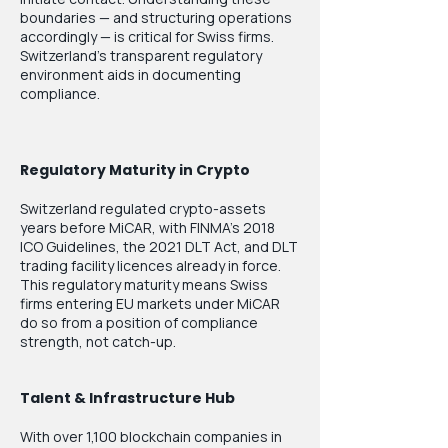
boundaries — and structuring operations
accordingly — is critical for Swiss firms.
Switzerland's transparent regulatory
environment aids in documenting
compliance.
Regulatory Maturity in Crypto
Switzerland regulated crypto-assets
years before MiCAR, with FINMA's 2018
ICO Guidelines, the 2021 DLT Act, and DLT
trading facility licences already in force.
This regulatory maturity means Swiss
firms entering EU markets under MiCAR
do so from a position of compliance
strength, not catch-up.
Talent & Infrastructure Hub
With over 1,100 blockchain companies in