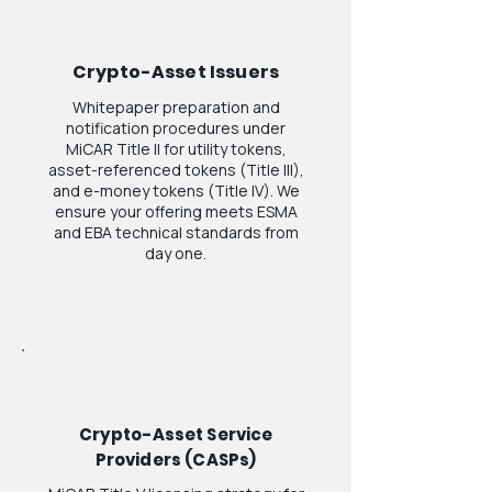
Crypto-Asset Issuers
Whitepaper preparation and
notification procedures under
MiCAR Title II for utility tokens,
asset-referenced tokens (Title III),
and e-money tokens (Title IV). We
ensure your offering meets ESMA
and EBA technical standards from
day one.
Crypto-Asset Service
Providers (CASPs)