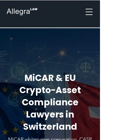
MiCAR & EU
Crypto-Asset
Compliance
Lawyers in
Switzerland
MiCAR whitepaper preparation, CASP