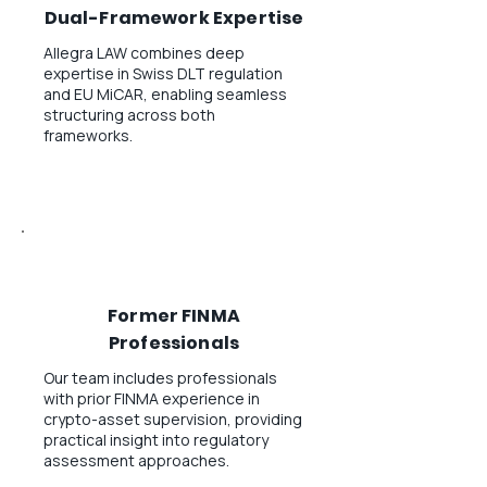
Dual-Framework Expertise
Allegra LAW combines deep
expertise in Swiss DLT regulation
and EU MiCAR, enabling seamless
structuring across both
frameworks.
Former FINMA
Professionals
Our team includes professionals
with prior FINMA experience in
crypto-asset supervision, providing
practical insight into regulatory
assessment approaches.