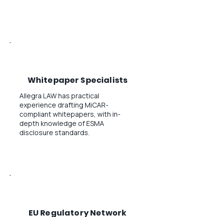
Whitepaper Specialists
Allegra LAW has practical
experience drafting MiCAR-
compliant whitepapers, with in-
depth knowledge of ESMA
disclosure standards.
EU Regulatory Network