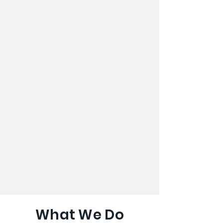
What We Do