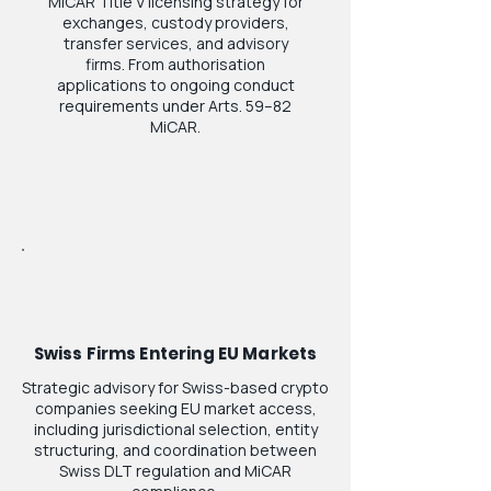
MiCAR Title V licensing strategy for
exchanges, custody providers,
transfer services, and advisory
firms. From authorisation
applications to ongoing conduct
requirements under Arts. 59–82
MiCAR.
Swiss Firms Entering EU Markets
Strategic advisory for Swiss-based crypto
companies seeking EU market access,
including jurisdictional selection, entity
structuring, and coordination between
Swiss DLT regulation and MiCAR