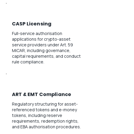
CASP Licensing
Full-service authorisation
applications for crypto-asset
service providers under Art. 59
MiCAR, including governance,
capital requirements, and conduct
rule compliance.
ART & EMT Compliance
Regulatory structuring for asset-
referenced tokens and e-money
tokens, including reserve
requirements, redemption rights,
and EBA authorisation procedures.