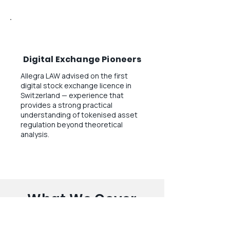
Digital Exchange Pioneers
Allegra LAW advised on the first
digital stock exchange licence in
Switzerland — experience that
provides a strong practical
understanding of tokenised asset
regulation beyond theoretical
analysis.
What We Cover
A comprehensive overview of our