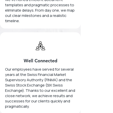
templates and pragmatic processes to
eliminate delays. From day one, we map
out clear milestones and a realistic
timeline.
Well Connected
Our employees have served for several
years at the Swiss Financial Market
Supervisory Authority (FINMA) and the
Swiss Stock Exchange (SIX Swiss
Exchange). Thanks to our excellent and
close network, we achieve results and
successes for our clients quickly and
pragmatically.