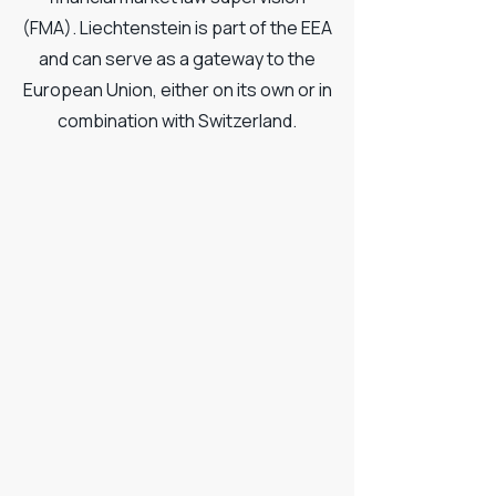
(FMA). Liechtenstein is part of the EEA
and can serve as a gateway to the
European Union, either on its own or in
combination with Switzerland.