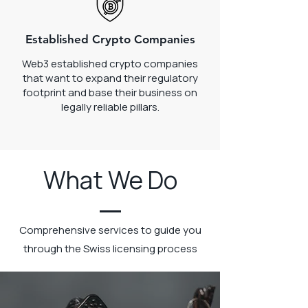
Established Crypto Companies
Web3 established crypto companies
that want to expand their regulatory
footprint and base their business on
legally reliable pillars.
What We Do
Comprehensive services to guide you
through the Swiss licensing process