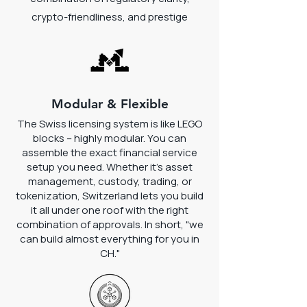
crypto-friendliness, and prestige
Modular & Flexible
The Swiss licensing system is like LEGO
blocks – highly modular. You can
assemble the exact financial service
setup you need. Whether it's asset
management, custody, trading, or
tokenization, Switzerland lets you build
it all under one roof with the right
combination of approvals. In short, "we
can build almost everything for you in
CH."