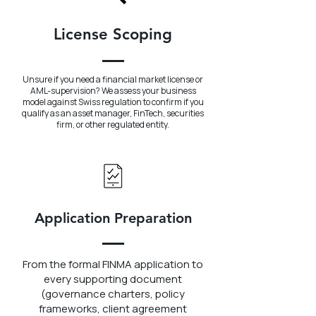
License Scoping
Unsure if you need a financial market license or
AML-supervision? We assess your business
model against Swiss regulation to confirm if you
qualify as an asset manager, FinTech, securities
firm, or other regulated entity.
Application Preparation
From the formal FINMA application to
every supporting document
(governance charters, policy
frameworks, client agreement