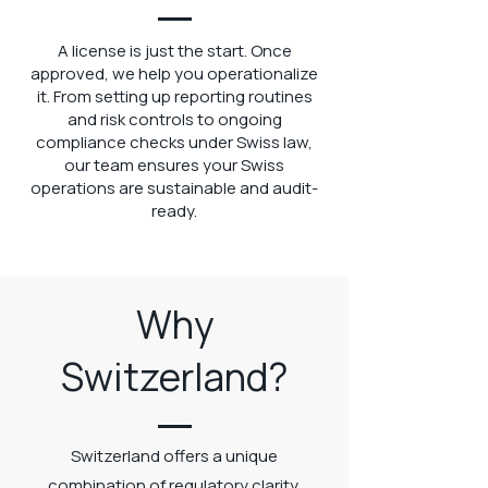
A license is just the start. Once
approved, we help you operationalize
it. From setting up reporting routines
and risk controls to ongoing
compliance checks under Swiss law,
our team ensures your Swiss
operations are sustainable and audit-
ready.
Why
Switzerland?
Switzerland offers a unique
combination of regulatory clarity,