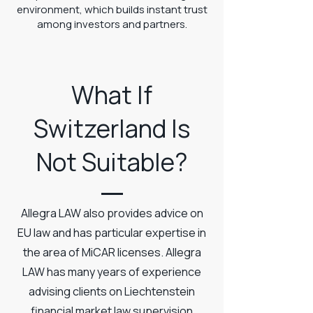
environment, which builds instant trust
among investors and partners.
What If
Switzerland Is
Not Suitable?
Allegra LAW also provides advice on
EU law and has particular expertise in
the area of MiCAR licenses. Allegra
LAW has many years of experience
advising clients on Liechtenstein
financial market law supervision