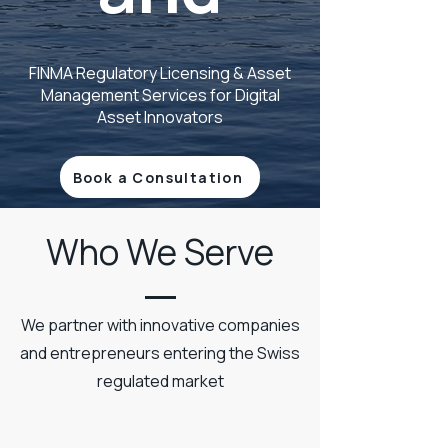
FINMA Regulatory Licensing & Asset
Management Services for Digital
Asset Innovators
Book a Consultation
Who We Serve
We partner with innovative companies
and entrepreneurs entering the Swiss
regulated market