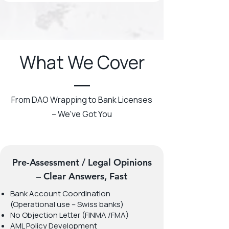
What We Cover
From DAO Wrapping to Bank Licenses
– We've Got You
Pre-Assessment / Legal Opinions
– Clear Answers, Fast
Bank Account Coordination
(Operational use – Swiss banks)
No Objection Letter (FINMA /FMA)
AML Policy Development