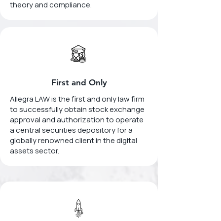
theory and compliance.
First and Only
Allegra LAW is the first and only law firm
to successfully obtain stock exchange
approval and authorization to operate
a central securities depository for a
globally renowned client in the digital
assets sector.