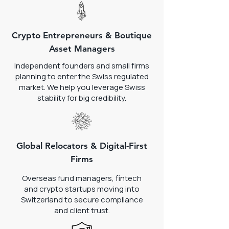
Crypto Entrepreneurs & Boutique
Asset Managers
Independent founders and small firms
planning to enter the Swiss regulated
market. We help you leverage Swiss
stability for big credibility.
Global Relocators & Digital-First
Firms
Overseas fund managers, fintech
and crypto startups moving into
Switzerland to secure compliance
and client trust.