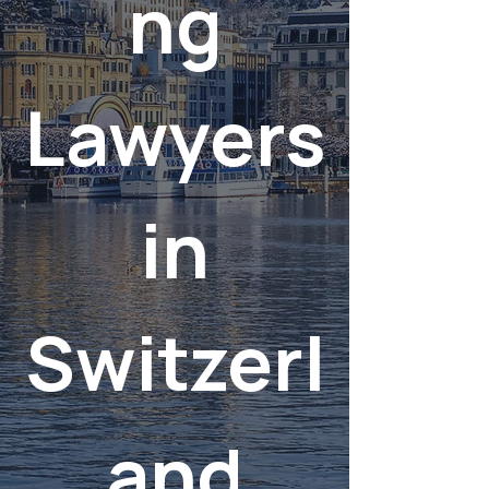
ng
Lawyers
in
Switzerl
and