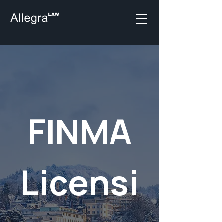
FINMA
Licensi