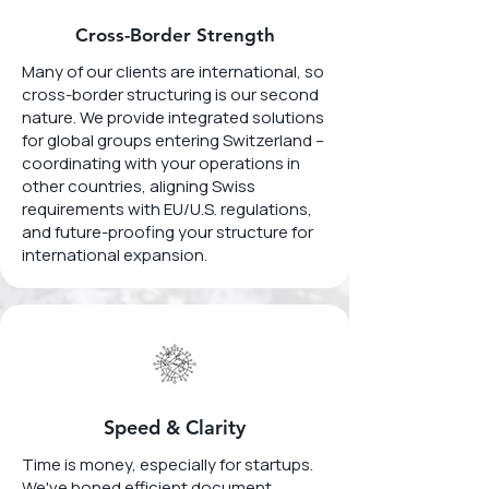
Cross-Border Strength
Many of our clients are international, so
cross-border structuring is our second
nature. We provide integrated solutions
for global groups entering Switzerland –
coordinating with your operations in
other countries, aligning Swiss
requirements with EU/U.S. regulations,
and future-proofing your structure for
international expansion.
Speed & Clarity
Time is money, especially for startups.
We've honed efficient document