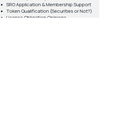
SRO Application & Membership Support
Token Qualification (Securities or Not?)
License Obligation Opinions
AML Applicability Opinions
DAO Structure & Swiss Regulatory Fit
Licenses We Handle (in
Switzerland and Liechtenstein)
Bank License
MiCAR License
FinTech License (Small Bank License)
Securities Firm / Securities House
DLT Infrastructure Providers
Asset Managers & Trustees
Exchanges & Financial Market
Infrastructures
DAOs (DAO Wrapping + Governance
Structuring)