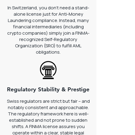
In Switzerland, you don't need a stand-
alone license just for Anti-Money
Laundering compliance. Instead, many
financial intermediaries (including
crypto companies) simply join a FINMA-
recognized Self-Regulatory
Organization (SRO) to fulfill AML
obligations.
Regulatory Stability & Prestige
Swiss regulators are strict but fair – and
notably consistent and approachable.
The regulatory framework here is well-
established and not prone to sudden
shifts. A FINMA license assures you
operate within a clear, stable legal