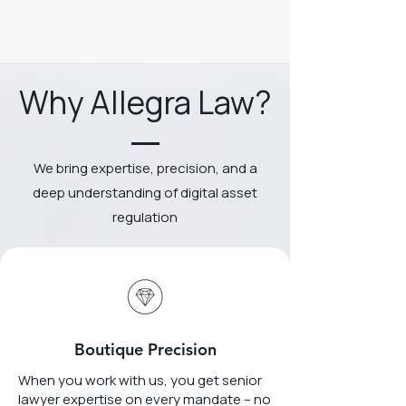
Why Allegra Law?
We bring expertise, precision, and a
deep understanding of digital asset
regulation
Boutique Precision
When you work with us, you get senior
lawyer expertise on every mandate – no