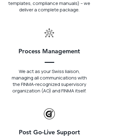
templates, compliance manuals) – we
deliver a complete package.
Process Management
We act as your Swiss liaison,
managing all communications with
the FINMA-recognized supervisory
organization (AO) and FINMA itself.
Post Go-Live Support