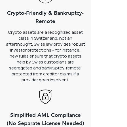
Crypto-Friendly & Bankruptcy-
Remote
Crypto assets are a recognized asset
class in Switzerland, not an
afterthought. Swiss law provides robust
investor protections – for instance,
new rules ensure that crypto assets
held by Swiss custodians are
segregated and bankruptcy-remote,
protected from creditor claims if a
provider goes insolvent.
Simplified AML Compliance
(No Separate License Needed)