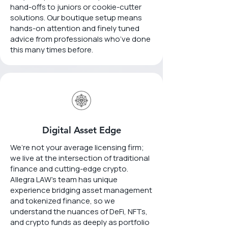
hand-offs to juniors or cookie-cutter
solutions. Our boutique setup means
hands-on attention and finely tuned
advice from professionals who’ve done
this many times before.
Digital Asset Edge
We’re not your average licensing firm;
we live at the intersection of traditional
finance and cutting-edge crypto.
Allegra LAW’s team has unique
experience bridging asset management
and tokenized finance, so we
understand the nuances of DeFi, NFTs,
and crypto funds as deeply as portfolio