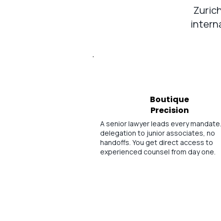
Zurich
intern
Boutique
Precision
A senior lawyer leads every mandate
delegation to junior associates, no
handoffs. You get direct access to
experienced counsel from day one.