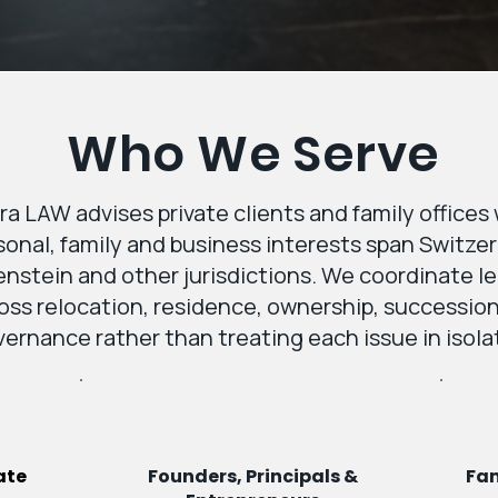
Who We Serve
ra LAW advises private clients and family office
sonal, family and business interests span Switzer
nstein and other jurisdictions. We coordinate l
oss relocation, residence, ownership, successio
ernance rather than treating each issue in isola
ate
Founders, Principals &
Fam