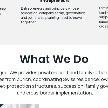
Entrepreneurs
Family
Entrepreneurs and principals whose
ating
famil
relocation, company setup, governance
l,
suppo
and ownership planning need to move
succe
together.
cross
What We Do
gra LAW provides private-client and family-office
es from Zurich, coordinating Swiss residence, o
et-protection structures, succession, family g
and cross-border implementation.