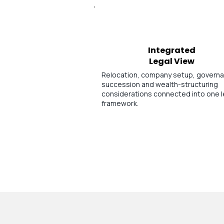
Integrated
Legal View
Relocation, company setup, govern
succession and wealth-structuring
considerations connected into one l
framework.