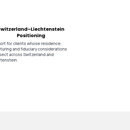
Switzerland–Liechtenstein
Positioning
ort for clients whose residence,
turing and fiduciary considerations
rsect across Switzerland and
tenstein.