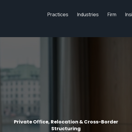
Practices
Industries
Firm
Ins
Private Office, Relocation & Cross-Border
Structuring