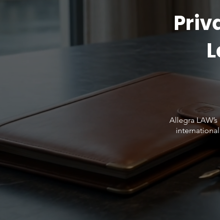
Priv
L
Allegra LAW’s 
international