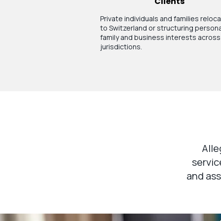
Clients
Private individuals and families reloc
to Switzerland or structuring persona
family and business interests across
jurisdictions.
Alle
servic
and ass