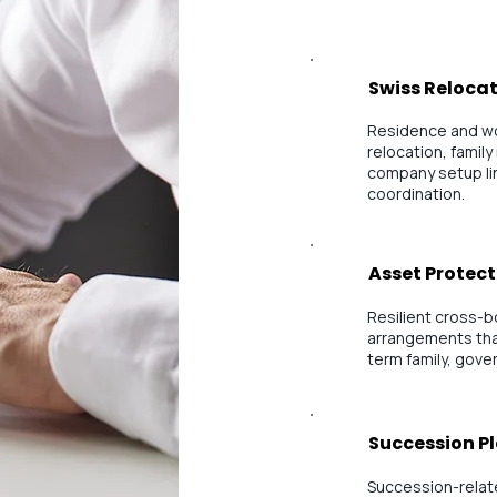
Swiss Relocat
Residence and wo
relocation, family
company setup lin
coordination.
Asset Protect
Resilient cross-
arrangements that
term family, gove
Succession P
Succession-relate