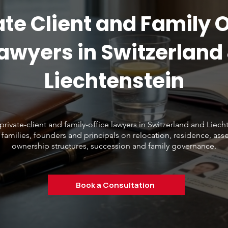
ate Client and Family O
awyers in Switzerland
Liechtenstein
private-client and family-office lawyers in Switzerland and Liech
 families, founders and principals on relocation, residence, asse
ownership structures, succession and family governance.
Book a Consultation