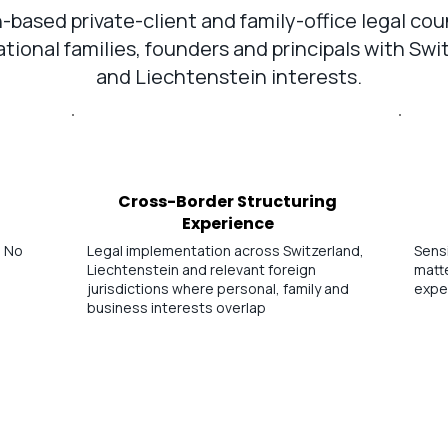
-based private-client and family-office legal cou
ational families, founders and principals with Swi
and Liechtenstein interests.
Cross-Border Structuring
Experience
. No
Legal implementation across Switzerland,
Sensi
Liechtenstein and relevant foreign
matte
jurisdictions where personal, family and
expe
business interests overlap