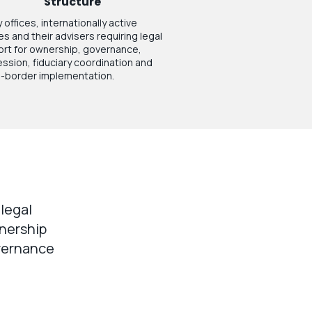
Structure
 offices, internationally active
ies and their advisers requiring legal
rt for ownership, governance,
ssion, fiduciary coordination and
-border implementation.
 legal
wnership
overnance