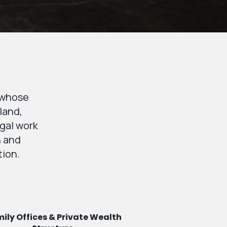
s whose
land,
egal work
n and
tion.
ily Offices & Private Wealth