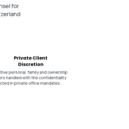
nsel for
tzerland
Private Client
Discretion
tive personal, family and ownership
rs handled with the confidentiality
cted in private office mandates.