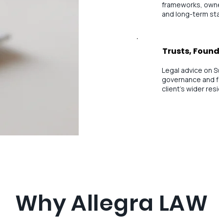
frameworks, owne
and long-term sta
Trusts, Found
Legal advice on S
governance and f
client’s wider re
Why Allegra LAW