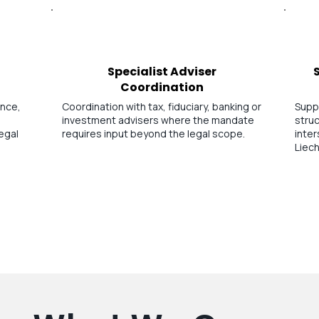
Specialist Adviser
Coordination
ance,
Coordination with tax, fiduciary, banking or
Supp
investment advisers where the mandate
struc
egal
requires input beyond the legal scope.
inte
Liech