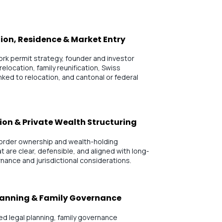
ion, Residence & Market Entry
rk permit strategy, founder and investor
 relocation, family reunification, Swiss
ked to relocation, and cantonal or federal
ion & Private Wealth Structuring
border ownership and wealth-holding
 are clear, defensible, and aligned with long-
rnance and jurisdictional considerations.
lanning & Family Governance
d legal planning, family governance