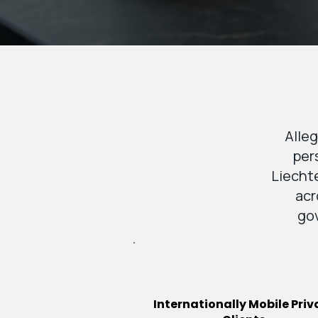
Alleg
per
Liechte
acr
gov
Internationally Mobile Priv