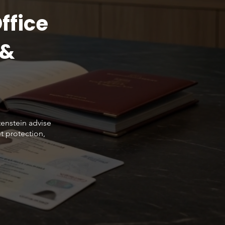
ffice
 &
tenstein advise
t protection,