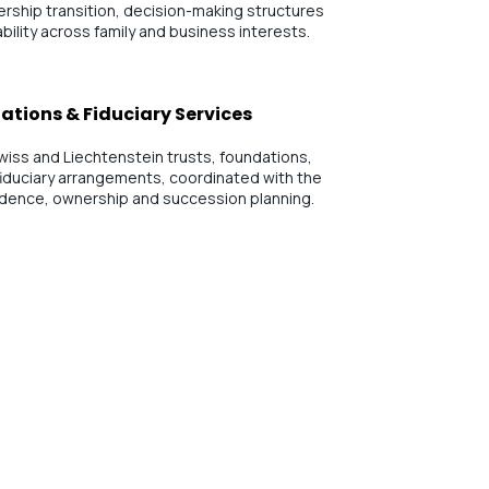
rship transition, decision-making structures
bility across family and business interests.
ations & Fiduciary Services
wiss and Liechtenstein trusts, foundations,
iduciary arrangements, coordinated with the
sidence, ownership and succession planning.