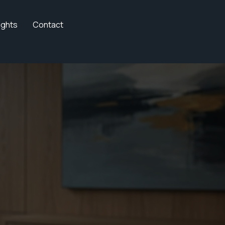
ights
Contact