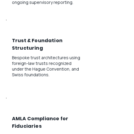
ongoing supervisory reporting.
Trust & Foundation
Structuring
Bespoke trust architectures using
foreign-law trusts recognized
under the Hague Convention, and
Swiss foundations.
AMLA Compliance for
Fiduciaries