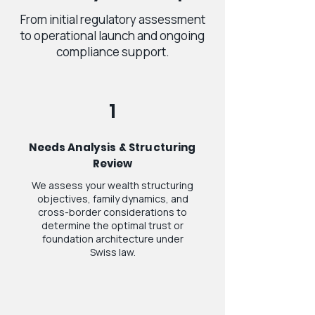
From initial regulatory assessment
to operational launch and ongoing
compliance support.
1
Needs Analysis & Structuring
Review
We assess your wealth structuring
objectives, family dynamics, and
cross-border considerations to
determine the optimal trust or
foundation architecture under
Swiss law.