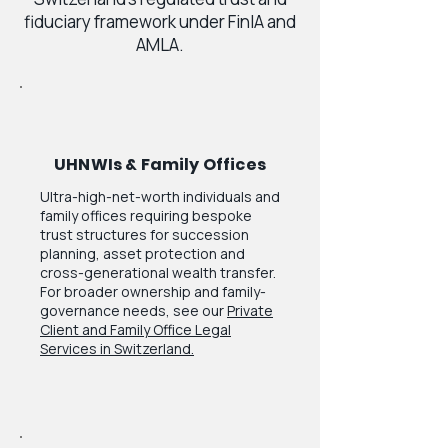
fiduciary framework under FinIA and
AMLA.
UHNWIs & Family Offices
Ultra-high-net-worth individuals and
family offices requiring bespoke
trust structures for succession
planning, asset protection and
cross-generational wealth transfer.
For broader ownership and family-
governance needs, see our
Private
Client and Family Office Legal
Services in Switzerland.