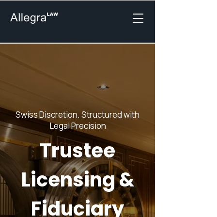
Swiss Discretion. Structured with
Legal Precision
Trustee
Licensing &
Fiduciary