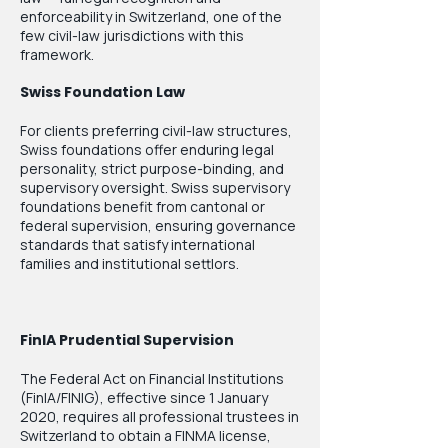
enforceability in Switzerland, one of the
few civil-law jurisdictions with this
framework.
Swiss Foundation Law
For clients preferring civil-law structures,
Swiss foundations offer enduring legal
personality, strict purpose-binding, and
supervisory oversight. Swiss supervisory
foundations benefit from cantonal or
federal supervision, ensuring governance
standards that satisfy international
families and institutional settlors.
FinIA Prudential Supervision
The Federal Act on Financial Institutions
(FinIA/FINIG), effective since 1 January
2020, requires all professional trustees in
Switzerland to obtain a FINMA license,