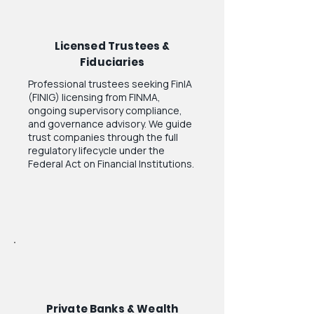
Licensed Trustees &
Fiduciaries
Professional trustees seeking FinIA
(FINIG) licensing from FINMA,
ongoing supervisory compliance,
and governance advisory. We guide
trust companies through the full
regulatory lifecycle under the
Federal Act on Financial Institutions.
Private Banks & Wealth