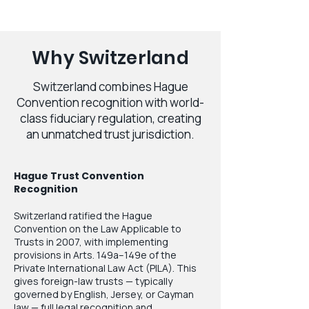
Why Switzerland
Switzerland combines Hague
Convention recognition with world-
class fiduciary regulation, creating
an unmatched trust jurisdiction.
Hague Trust Convention
Recognition
Switzerland ratified the Hague
Convention on the Law Applicable to
Trusts in 2007, with implementing
provisions in Arts. 149a–149e of the
Private International Law Act (PILA). This
gives foreign-law trusts — typically
governed by English, Jersey, or Cayman
law — full legal recognition and