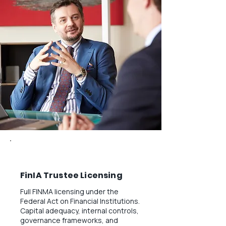
FinIA Trustee Licensing
Full FINMA licensing under the
Federal Act on Financial Institutions.
Capital adequacy, internal controls,
governance frameworks, and