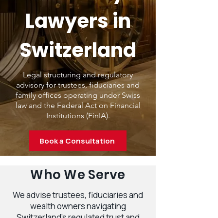
Lawyers in
Switzerland
Legal structuring and regulatory
advisory for trustees, fiduciaries and
family offices operating under Swiss
law and the Federal Act on Financial
Institutions (FinIA).
Book a Consultation
Who We Serve
We advise trustees, fiduciaries and
wealth owners navigating
Switzerland’s regulated trust and