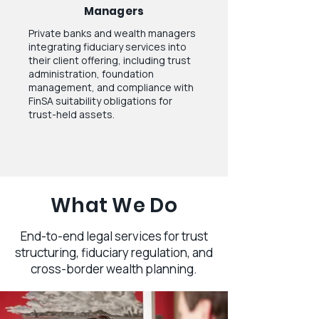
Managers
Private banks and wealth managers
integrating fiduciary services into
their client offering, including trust
administration, foundation
management, and compliance with
FinSA suitability obligations for
trust-held assets.
What We Do
End-to-end legal services for trust
structuring, fiduciary regulation, and
cross-border wealth planning.