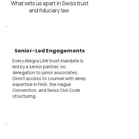
What sets us apart in Swiss trust
and fiduciary law.
Senior-Led Engagements
Every Allegra LAW trust mandate is
led by a senior partner, no
delegation to junior associates.
Direct access to counsel with deep
expertise in FinIA, the Hague
Convention, and Swiss Civil Code
structuring.