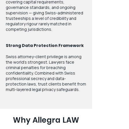
covering capital requirements,
governance standards, and ongoing
supervision — giving Swiss-administered
trusteeships a level of credibility and
regulatory rigour rarely matched in
competing jurisdictions.
Strong Data Protection Framework
Swiss attorney-client privilege is among
the world's strongest. Lawyers face
criminal penalties for breaching
confidentiality. Combined with Swiss
professional secrecy and data-
protection laws, trust clients benefit from
multi-layered legal privacy safeguards.
Why Allegra LAW