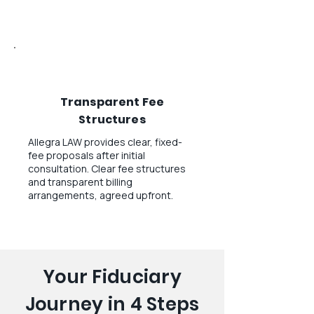
Transparent Fee
Structures
Allegra LAW provides clear, fixed-
fee proposals after initial
consultation. Clear fee structures
and transparent billing
arrangements, agreed upfront.
Your Fiduciary
Journey in 4 Steps