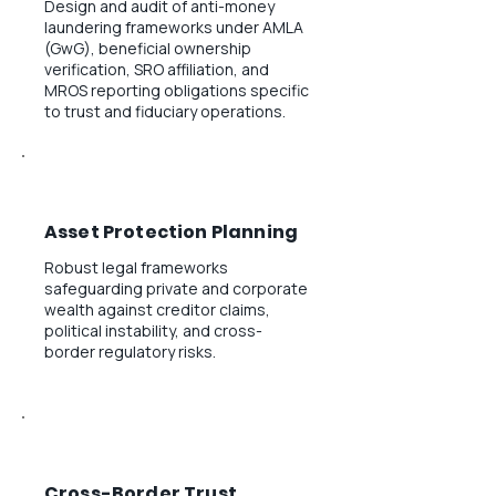
Design and audit of anti-money
laundering frameworks under AMLA
(GwG), beneficial ownership
verification, SRO affiliation, and
MROS reporting obligations specific
to trust and fiduciary operations.
Asset Protection Planning
Robust legal frameworks
safeguarding private and corporate
wealth against creditor claims,
political instability, and cross-
border regulatory risks.
Cross-Border Trust