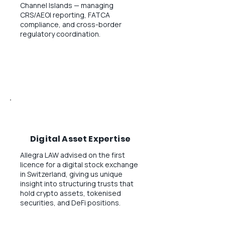
Channel Islands — managing
CRS/AEOI reporting, FATCA
compliance, and cross-border
regulatory coordination.
Digital Asset Expertise
Allegra LAW advised on the first
licence for a digital stock exchange
in Switzerland, giving us unique
insight into structuring trusts that
hold crypto assets, tokenised
securities, and DeFi positions.