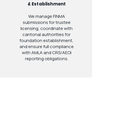
& Establishment
We manage FINMA
submissions for trustee
licensing, coordinate with
cantonal authorities for
foundation establishment,
and ensure full compliance
with AMLA and CRS/AEOI
reporting obligations.
4
Ongoing
Administration &
Compliance