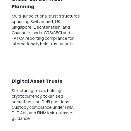
Planning
Multi-jurisdictional trust structures
spanning Switzerland, UK,
Singapore, Liechtenstein, and
Channel Islands. CRS/AEOI and
FATCA reporting compliance for
internationally held trust assets.
Digital Asset Trusts
Structuring trusts holding
cryptocurrency, tokenised
securities, and DeFi positions.
Custody compliance under FinIA,
DLT Act, and FINMA virtual asset
guidance.