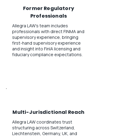
Former Regulatory
Professionals
Allegra LAW's team includes
professionals with direct FINMA and
supervisory experience, bringing
first-hand supervisory experience
and insight into FinIA licensing and
fiduciary compliance expectations.
Multi-Jurisdictional Reach
Allegra LAW coordinates trust
structuring across Switzerland,
Liechtenstein, Germany, UK, and