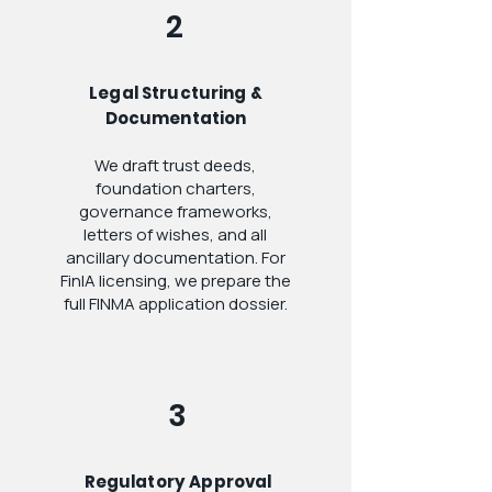
2
Legal Structuring &
Documentation
We draft trust deeds,
foundation charters,
governance frameworks,
letters of wishes, and all
ancillary documentation. For
FinIA licensing, we prepare the
full FINMA application dossier.
3
Regulatory Approval