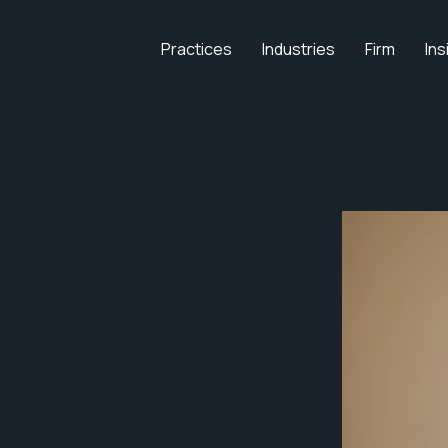
Practices
Industries
Firm
Ins