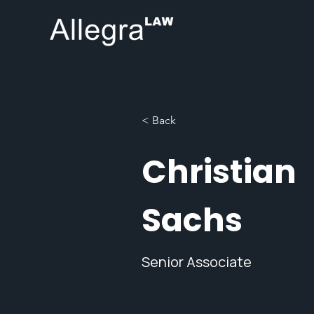
< Back
Christian
Sachs
Senior Associate