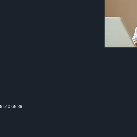
8 510 68 88