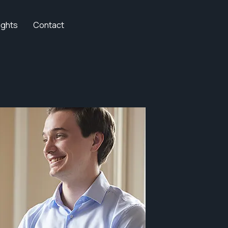
ights
Contact