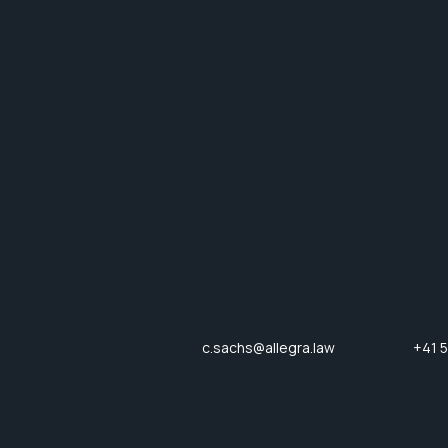
c.sachs@allegra.law
+41 5