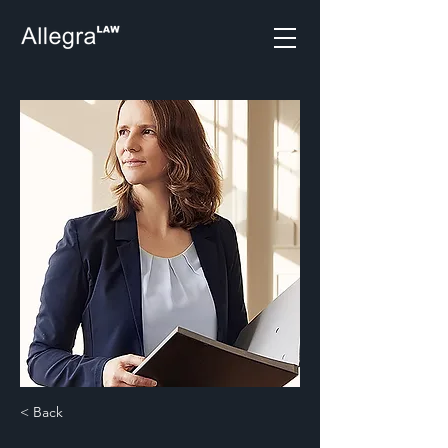
< Back