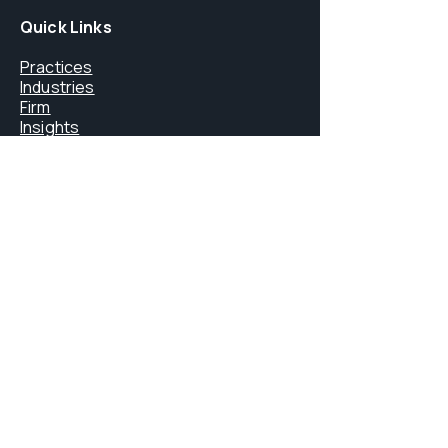
Quick Links
Practices
Industries
Firm
Insights
Careers
Core Services
FINMA Licensing
Litigation & Arbitration
Digital Assets & Blockchain
Immigration Law
Private Office Services
Contact