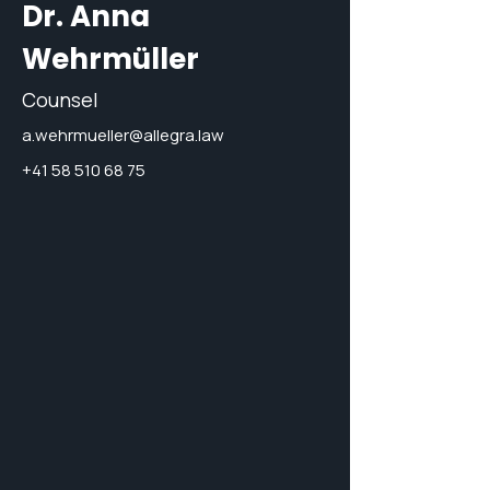
Dr. Anna
Wehrmüller
Counsel
a.wehrmueller@allegra.law
+41 58 510 68 75