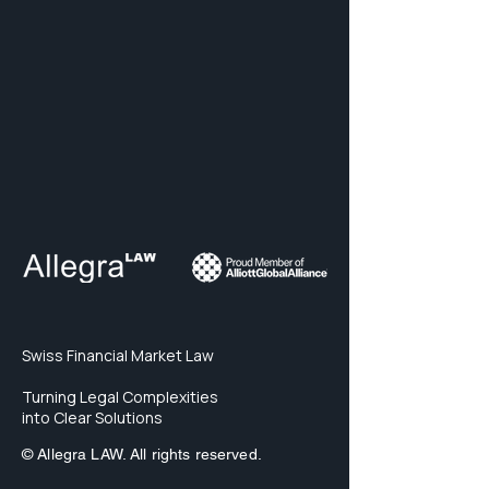
Swiss Financial Market Law
Turning Legal Complexities
into Clear Solutions
© Allegra LAW. All rights reserved.