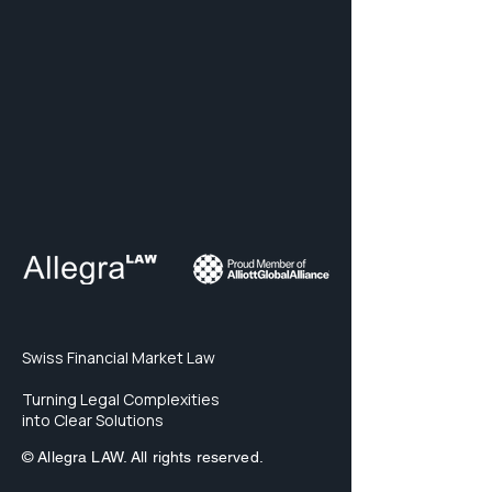
Swiss Financial Market Law
Turning Legal Complexities
into Clear Solutions
© Allegra LAW. All rights reserved.