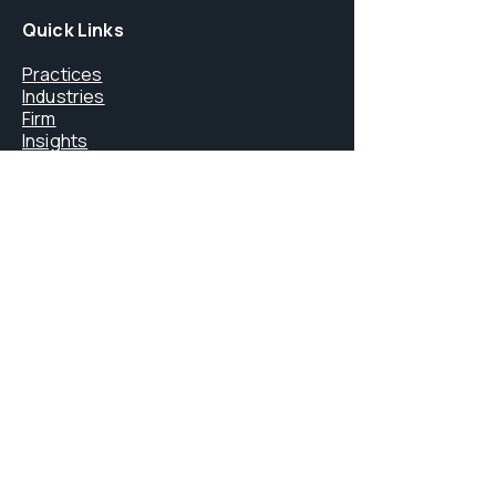
Quick Links
Practices
Industries
Firm
Insights
Careers
Core Services
FINMA Licensing
Litigation & Arbitration
Digital Assets & Blockchain
Immigration Law
Private Office Services
Contact