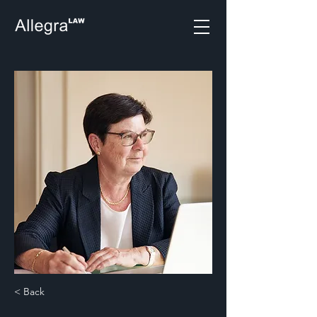
< Back