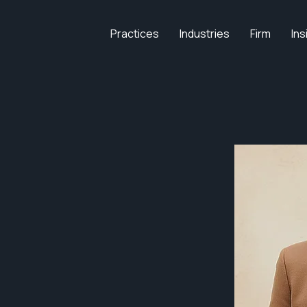
Practices
Industries
Firm
Ins