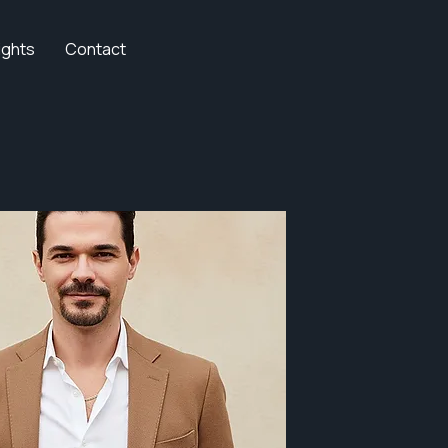
ights
Contact