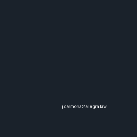
j.carmona@allegra.law