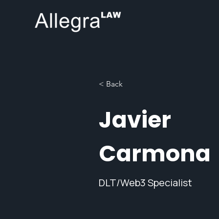
< Back
Javier
Carmona
DLT/Web3 Specialist