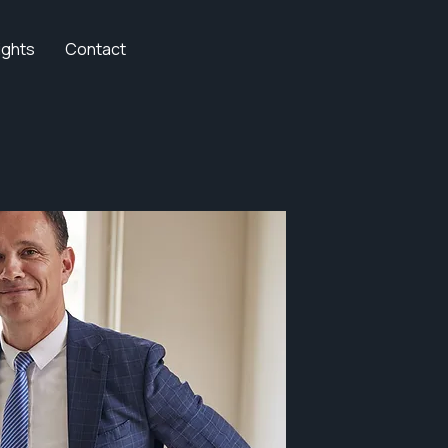
ights
Contact