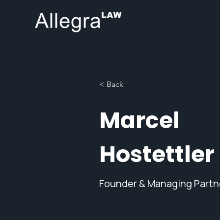
< Back
Marcel
Hostettler
Founder & Managing Partn