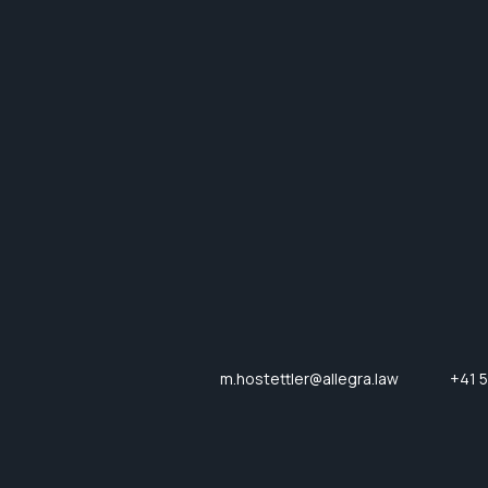
m.hostettler@allegra.law
+41 5