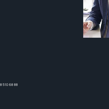
8 510 68 88