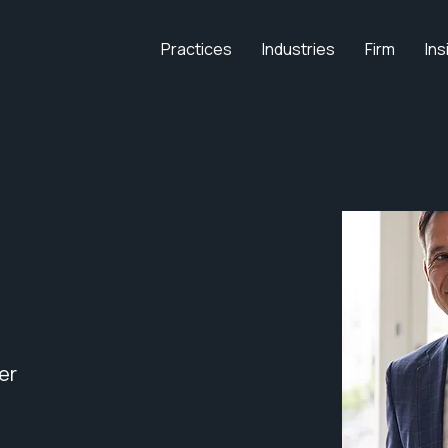
Practices
Industries
Firm
Ins
er