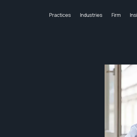
Practices
Industries
Firm
Ins