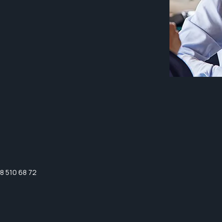
8 510 68 72