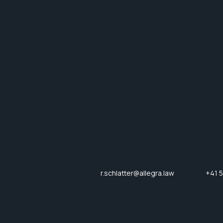
r.schlatter@allegra.law
+41 5