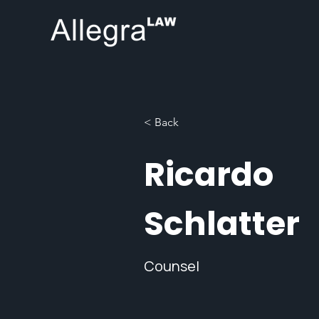
< Back
Ricardo
Schlatter
Counsel