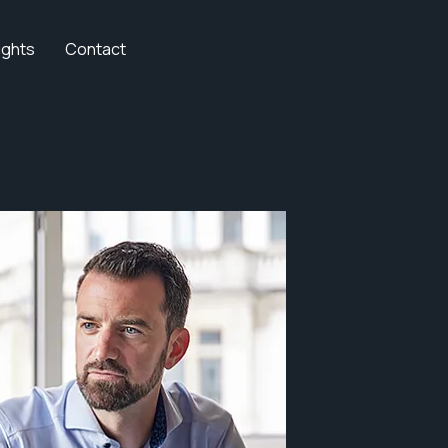
ights
Contact