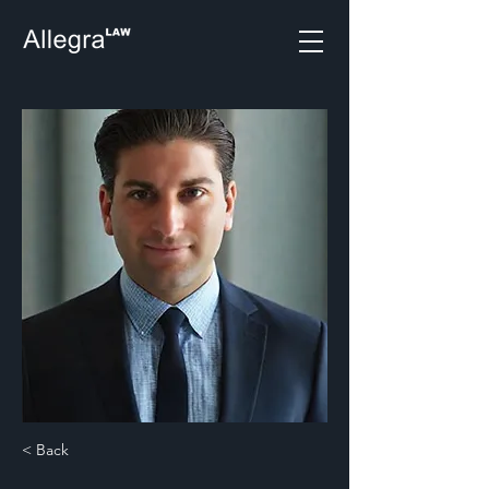
< Back