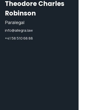
Theodore Charles
Robinson
Paralegal
info@allegra.law
+41 58 510 68 88