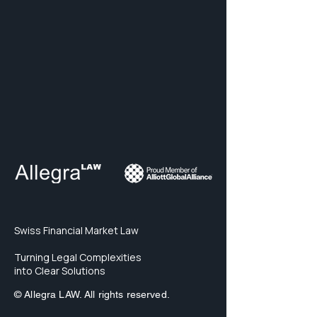
Swiss Financial Market Law
Turning Legal Complexities
into Clear Solutions
© Allegra LAW. All rights reserved.