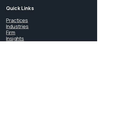
Quick Links
Practices
Industries
Firm
Insights
Careers
Core Services
FINMA Licensing
Litigation & Arbitration
Digital Assets & Blockchain
Immigration Law
Private Office Services
Contact